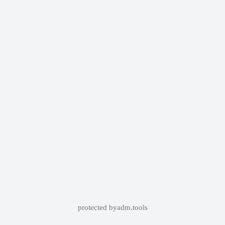
protected by
adm.tools