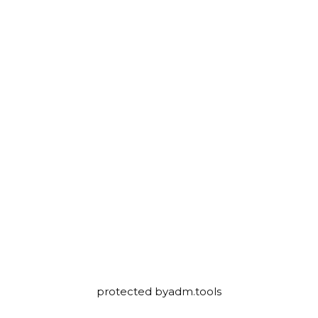
protected by
adm.tools